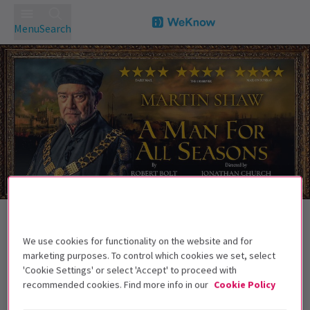
Menu
Search
Trailer
Back to Plays
A Man For All Seasons
Tickets
We use cookies for functionality on the website and for
marketing purposes. To control which cookies we set, select
Martin Shaw stars in this critically acclaimed West End
'Cookie Settings' or select 'Accept' to proceed with
transfer
recommended cookies. Find more info in our
Cookie Policy