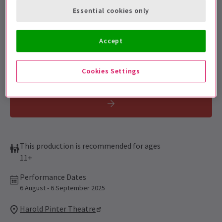
Get on the list
Essential cookies only
Sign up for our emails and be the first to know as soon as
tickets go on sale.
Accept
Cookies Settings
This production is recommended for ages
11+
Performance Dates
6 August - 6 September 2025
Harold Pinter Theatre