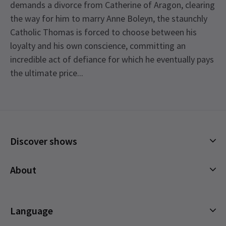
demands a divorce from Catherine of Aragon, clearing
the way for him to marry Anne Boleyn, the staunchly
Catholic Thomas is forced to choose between his
loyalty and his own conscience, committing an
incredible act of defiance for which he eventually pays
the ultimate price...
Recent Reviews
4.7
171
reviews
Laura Middleditch
8th September
Discover shows
Play excellent, lovely theatre. However, cannot say the sae about
See all
4
London Theatre Direct who were absolutely awful to deal with
Musicals
About
and would highly recommend that you use another company to
Plays
book though. London Theatre Direct are sharp and use out to
Cookies Policy
make as much money out of as they can
Offers and discounts
Privacy Policy
Language
All Shows
Terms & Conditions
Jo
8th September