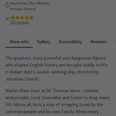
Run time: 2hrs 40mins
Includes interval
4.7
171
reviews
Show info
Gallery
Accessibility
Reviews
The greatest, most powerful and dangerous figures
who shaped English history are brought vividly to life
in Robert Bolt’s award- winning play, directed by
Jonathan Church.
Martin Shaw stars as Sir Thomas More – scholar,
ambassador, Lord Chancellor and friend to King Henry
VIII. Above all, he is a man of integrity, loved by the
common people and his own family. When Henry